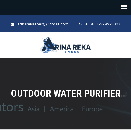
arinarekaenergi@gmail.com
+62851-5992-3007
OUTDOOR WATER PURIFIER