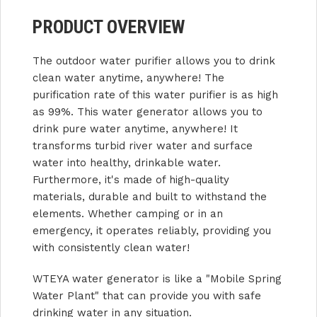
PRODUCT OVERVIEW
The outdoor water purifier allows you to drink
clean water anytime, anywhere! The
purification rate of this water purifier is as high
as 99%. This water generator allows you to
drink pure water anytime, anywhere! It
transforms turbid river water and surface
water into healthy, drinkable water.
Furthermore, it's made of high-quality
materials, durable and built to withstand the
elements. Whether camping or in an
emergency, it operates reliably, providing you
with consistently clean water!
WTEYA water generator is like a "Mobile Spring
Water Plant" that can provide you with safe
drinking water in any situation.