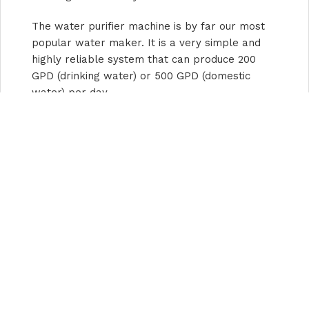
The water purifier machine is by far our most
popular water maker. It is a very simple and
highly reliable system that can produce 200
GPD (drinking water) or 500 GPD (domestic
water) per day.
???? River water, well water, disaster relief
water—who dares to drink it directly? ????
The MC100 water purifier machine turns
"drinking without a fear" into "drinking with
peace of mind" in just 1 minute.
f you want to get a large amount of fresh water
quickly—
whether it’s converting well water,
river water, groundwater, surface water, etc.,
into fresh water or drinking water
. Our water
purifier is a good choose.